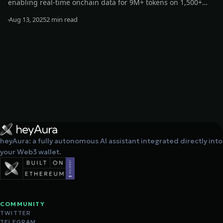
enabling real-time onchain data for 9M+ tokens on 1,500+
exchanges and 200+ networks. This boosts AURA’s
Aug 13, 2025
2 min read
decentralized, data-driven strategies, enhancing its
Read more
intelligence, responsiveness, and autonomy.
heyAura: a fully autonomous AI assistant integrated directly into
your Web3 wallet.
COMMUNITY
TWITTER
TELEGRAM