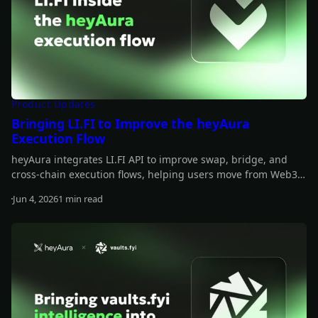
Product Updates
Bringing LI.FI to Improve the heyAura
Execution Flow
heyAura integrates LI.FI API to improve swap, bridge, and
cross-chain execution flows, helping users move from Web3
insights to actionable transactions more smoothly.
Jun 4, 2026
1 min read
Read more