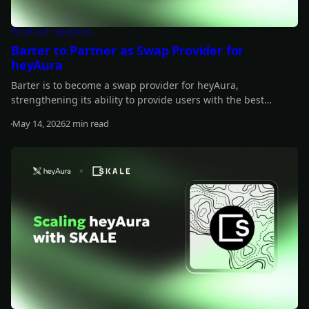
Product Updates
Barter to Partner as Swap Provider for
heyAura
Barter is to become a swap provider for heyAura,
strengthening its ability to provide users with the best
quotes, fastest routes, and lowest fees for their swap.
May 14, 2026
2 min read
Read more