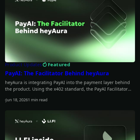
Featured
Product Updates
PayAI: The Facilitator Behind heyAura
heyAura is integrating PayAI into the payment layer behind
the product. Using the x402 standard, the PayAI Facilitator
verifies and settles payments so the assistant can interact
Jun 18, 2026
1 min read
with paid tools, infrastructure, and external services on the
Read more
user's behalf.