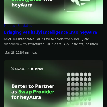
Product Updates
Bringing vaults.fyi Intelligence Into heyAura
heyAura integrates vaults.fyi to strengthen DeFi yield
discovery with structured vault data, APY insights, position
tracking, and transaction-building support.
May 28, 2026
1 min read
Read more