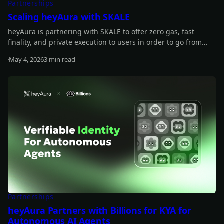
Partnerships
Scaling heyAura with SKALE
heyAura is partnering with SKALE to offer zero gas, fast
finality, and private execution to users in order to go from
wallet intelligence to action.
May 4, 2026
3 min read
Read more
Partnerships
heyAura Partners with Billions for KYA for
Autonomous AI Agents