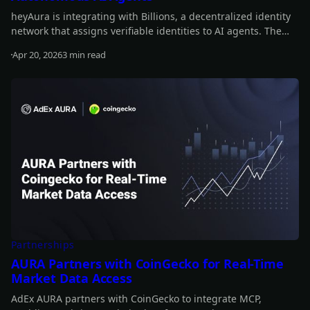
heyAura is integrating with Billions, a decentralized identity
network that assigns verifiable identities to AI agents. The
collaboration brings persistent identity, cross-platform
Apr 20, 2026
3 min read
authentication, and reputation tracking without centralized
Read more
intermediaries.
Partnerships
AURA Partners with CoinGecko for Real-Time
Market Data Access
AdEx AURA partners with CoinGecko to integrate MCP,