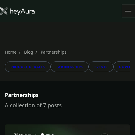
Tokenomics
Community
Blog
Home
Blog
Partnerships
PRODUCT UPDATES
PARTNERSHIPS
EVENTS
GOVERN
FARM AURA
Partnerships
A collection of 7 posts