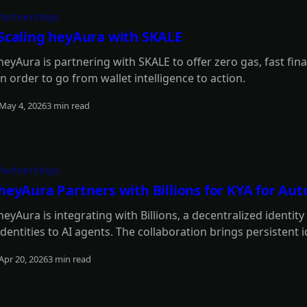
Partnerships
Scaling heyAura with SKALE
heyAura is partnering with SKALE to offer zero gas, fast fina
in order to go from wallet intelligence to action.
May 4, 2026
3 min read
Read more
Partnerships
heyAura Partners with Billions for KYA for A
heyAura is integrating with Billions, a decentralized identit
identities to AI agents. The collaboration brings persistent 
authentication, and reputation tracking without centralized
Apr 20, 2026
3 min read
Read more