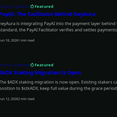
Featured
Product Updates
PayAI: The Facilitator Behind heyAura
heyAura is integrating PayAI into the payment layer behind
standard, the PayAI Facilitator verifies and settles payments
paid tools, infrastructure, and external services on the user
Jun 18, 2026
1 min read
Read more
Featured
Product Updates
$ADX Staking Migration Is Open
The $ADX staking migration is now open. Existing stakers 
position to $stkADX, keep full value during the grace perio
model.
Jun 12, 2026
2 min read
Read more