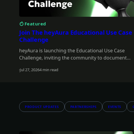
Featured
Join The heyAura Educational Use Case
Challenge
heyAura is launching the Educational Use Case
Challenge, inviting the community to document
real workflows and share what they learn. Entries
Jul 27, 2026
4 min read
take the form of X threads, videos, or articles with
Read more
screenshots. $3,000 in USDC awarded across 13
winners.
PRODUCT UPDATES
PARTNERSHIPS
EVENTS