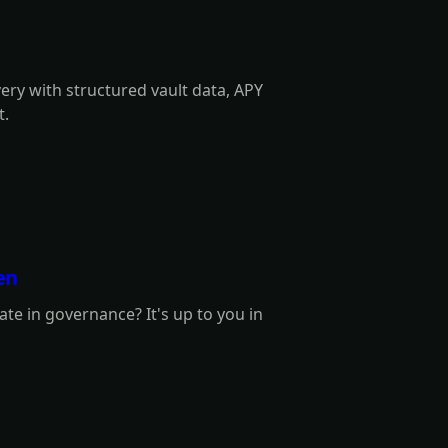
very with structured vault data, APY
t.
en
te in governance? It's up to you in