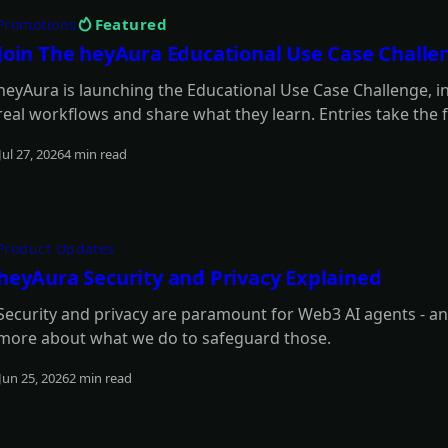
Featured
Promotions
Join The heyAura Educational Use Case Challe
heyAura is launching the Educational Use Case Challenge, 
real workflows and share what they learn. Entries take the f
articles with screenshots. $3,000 in USDC awarded across 1
Jul 27, 2026
4 min read
Read more
Product Updates
heyAura Security and Privacy Explained
Security and privacy are paramount for Web3 AI agents - an
more about what we do to safeguard those.
Jun 25, 2026
2 min read
Read more