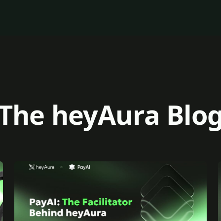
The heyAura Blo