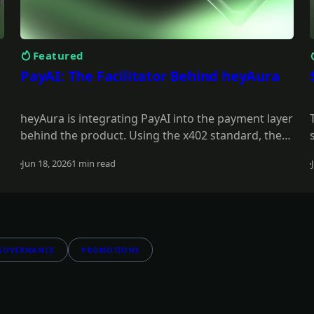
Featured
PayAI: The Facilitator Behind heyAura
heyAura is integrating PayAI into the payment layer
behind the product. Using the x402 standard, the
PayAI Facilitator verifies and settles payments so
Jun 18, 2026
1 min read
the assistant can interact with paid tools,
Read more
infrastructure, and external services on the user's
behalf.
GOVERNANCE
PROMOTIONS