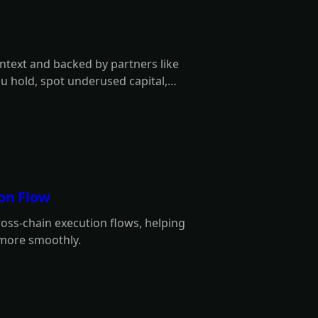
ontext and backed by partners like
ou hold, spot underused capital,
ion Flow
ross-chain execution flows, helping
 more smoothly.