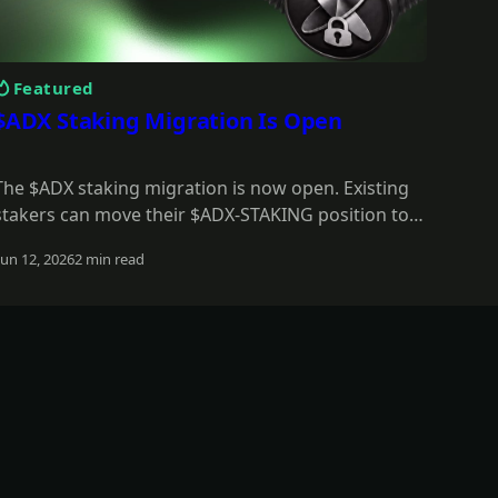
Featured
$ADX Staking Migration Is Open
The $ADX staking migration is now open. Existing
stakers can move their $ADX-STAKING position to
$stkADX, keep full value during the grace period,
Jun 12, 2026
2 min read
and unlock the new staking model.
Read more