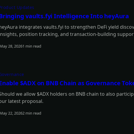
Product Updates
Bringing vaults.fyi Intelligence Into heyAura
heyAura integrates vaults.fyi to strengthen DeFi yield disco
insights, position tracking, and transaction-building suppor
May 28, 2026
1 min read
Read more
Governance
Enable $ADX on BNB Chain as Governance Tok
Should we allow $ADX holders on BNB chain to also participa
our latest proposal.
May 22, 2026
2 min read
Read more