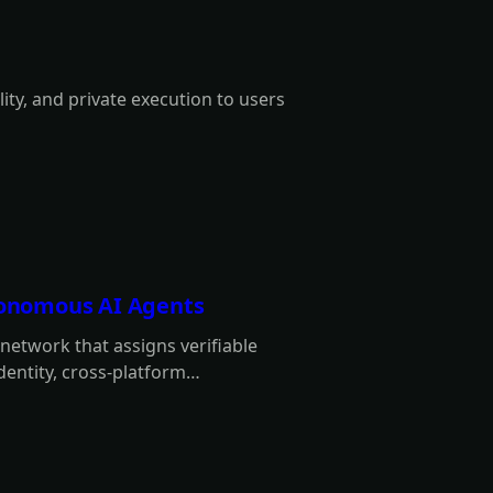
lity, and private execution to users
utonomous AI Agents
y network that assigns verifiable
identity, cross-platform
 intermediaries.