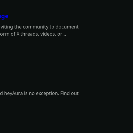
nge
inviting the community to document
orm of X threads, videos, or
3 winners.
d heyAura is no exception. Find out