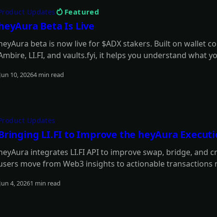
Featured
Product Updates
heyAura Beta Is Live
heyAura beta is now live for $ADX stakers. Built on wallet c
Ambire, LI.FI, and vaults.fyi, it helps you understand what y
and move from insight to action with fewer manual steps.
Jun 10, 2026
4 min read
Read more
Product Updates
Bringing LI.FI to Improve the heyAura Execut
heyAura integrates LI.FI API to improve swap, bridge, and c
users move from Web3 insights to actionable transactions
Jun 4, 2026
1 min read
Read more