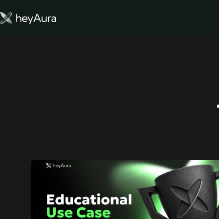
Tokenomics
Community
Blog
FARM AURA