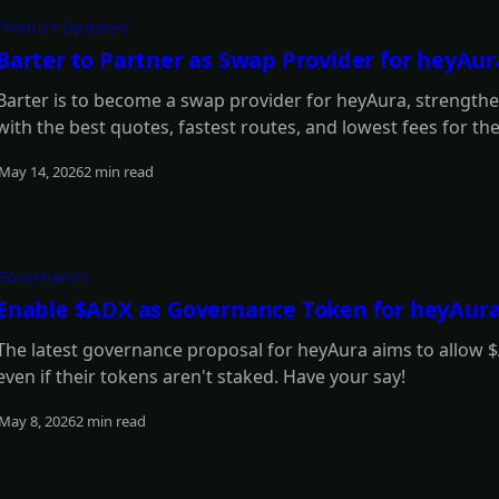
Product Updates
Barter to Partner as Swap Provider for heyAur
Barter is to become a swap provider for heyAura, strengtheni
with the best quotes, fastest routes, and lowest fees for th
May 14, 2026
2 min read
Read more
Governance
Enable $ADX as Governance Token for heyAur
The latest governance proposal for heyAura aims to allow $
even if their tokens aren't staked. Have your say!
May 8, 2026
2 min read
Read more