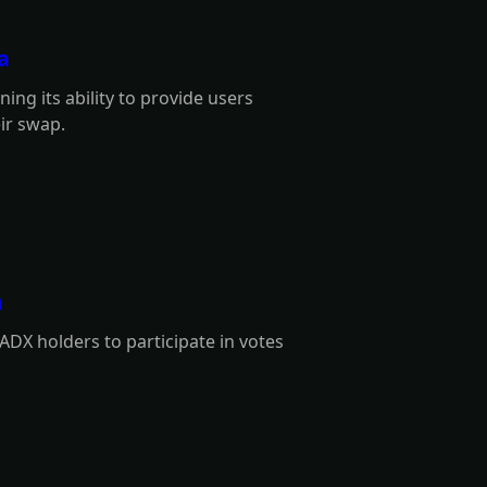
a
ng its ability to provide users
eir swap.
a
ADX holders to participate in votes