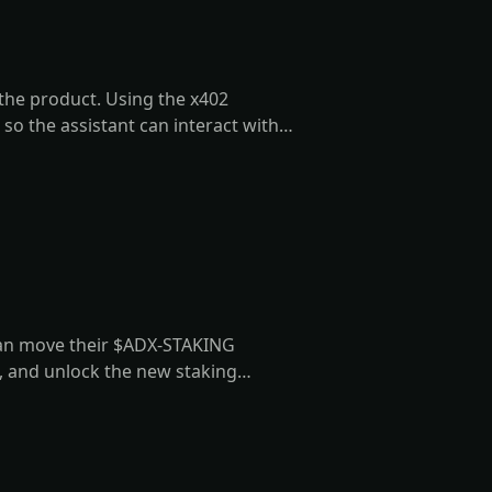
 the product. Using the x402
 so the assistant can interact with
's behalf.
can move their $ADX-STAKING
d, and unlock the new staking