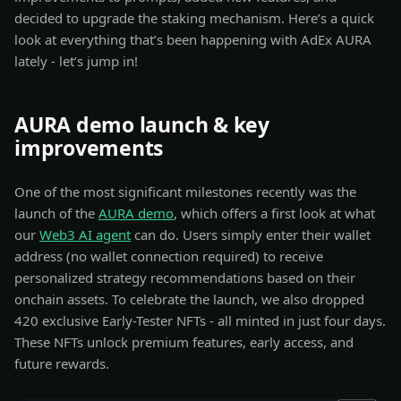
decided to upgrade the staking mechanism. Here’s a quick
look at everything that’s been happening with AdEx AURA
lately - let’s jump in!
AURA demo launch & key
improvements
One of the most significant milestones recently was the
launch of the
AURA demo
, which offers a first look at what
our
Web3 AI agent
can do. Users simply enter their wallet
address (no wallet connection required) to receive
personalized strategy recommendations based on their
onchain assets. To celebrate the launch, we also dropped
420 exclusive Early-Tester NFTs - all minted in just four days.
These NFTs unlock premium features, early access, and
future rewards.