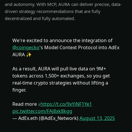
and autonomy. With MCP, AURA can deliver precise, data-
driven strategy recommendations that are fully
decentralized and fully automated.
We're excited to announce the integration of
@coingecko
's Model Context Protocol into AdEx
AURA ✨
As a result, AURA will pull live data on 9M+
tokens across 1,500+ exchanges, so you get
real-time crypto strategies without lifting a
finger.
Read more ↓
https://t.co/9xYiNF1Ye1
pic.twitter.com/FAj8xk8kgg
— AdEx.eth (@AdEx_Network)
August 13, 2025