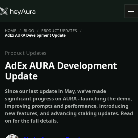
HOME
BLOG
PRODUCT UPDATES
Tokenomics
AdEx AURA Development Update
Community
Blog
Product Updates
AdEx AURA Development
FARM AURA
Update
Since our last update in May, we’ve made
significant progress on AURA - launching the demo,
improving prompts and performance, introducing
new features, and advancing staking updates. Read
on for the full details.