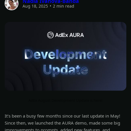
Nadia Ivanova-Banda
Aug 18, 2025
•
2 min read
AdEx August Development Update is here!
It’s been a busy few months since our last update in May!
Since then, we launched the AURA demo, made some big
improvements to prompts, added new features, and