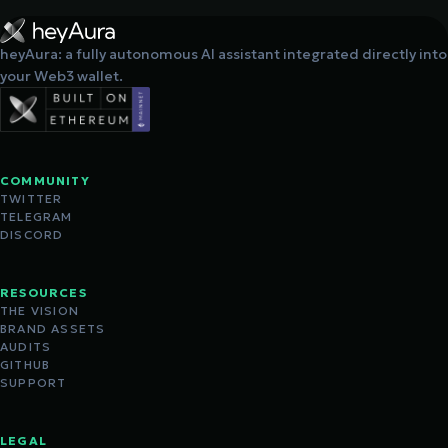
heyAura: a fully autonomous AI assistant integrated directly into
your Web3 wallet.
COMMUNITY
TWITTER
TELEGRAM
DISCORD
RESOURCES
THE VISION
BRAND ASSETS
AUDITS
GITHUB
SUPPORT
LEGAL