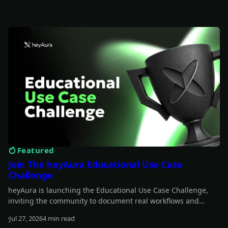
Featured
Join The heyAura Educational Use Case
Challenge
heyAura is launching the Educational Use Case Challenge,
inviting the community to document real workflows and
share what they learn. Entries take the form of X threads,
Jul 27, 2026
4 min read
videos, or articles with screenshots. $3,000 in USDC awarded