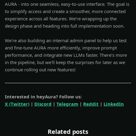
AURA - into one seamless, easy-to-use interface. The goal is
to simplify access and create a smoother, more connected
experience across all features. We’re wrapping up the
design phase and heading into full implementation soon.
We're also building an internal admin panel to help us test
and fine-tune AURA more efficiently, improve prompt
performance, and integrate new LLMs faster. There’s more
in the pipeline, but we’ll keep the surprises for later as we
continue rolling out new features!
Interested in heyAura? Follow us:
X (Twitter)
|
Discord
|
Telegram
|
Reddit
|
LinkedIn
Related posts