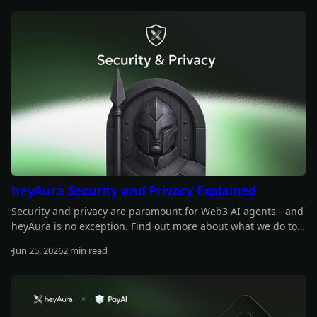
Read more
across 13 winners.
heyAura Security and Privacy Explained
Security and privacy are paramount for Web3 AI agents - and
heyAura is no exception. Find out more about what we do to
safeguard those.
Jun 25, 2026
2 min read
Read more