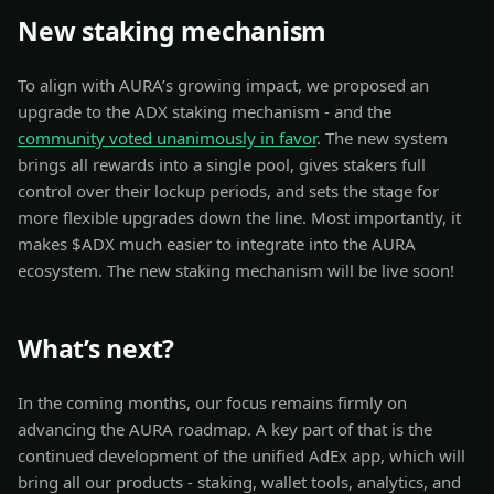
New staking mechanism
To align with AURA’s growing impact, we proposed an
upgrade to the ADX staking mechanism - and the
community voted unanimously in favor
. The new system
brings all rewards into a single pool, gives stakers full
control over their lockup periods, and sets the stage for
more flexible upgrades down the line. Most importantly, it
makes $ADX much easier to integrate into the AURA
ecosystem. The new staking mechanism will be live soon!
What’s next?
In the coming months, our focus remains firmly on
advancing the AURA roadmap. A key part of that is the
continued development of the unified AdEx app, which will
bring all our products - staking, wallet tools, analytics, and