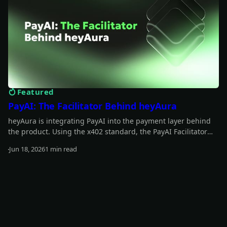
Featured
PayAI: The Facilitator Behind heyAura
heyAura is integrating PayAI into the payment layer behind
the product. Using the x402 standard, the PayAI Facilitator
verifies and settles payments so the assistant can interact
Jun 18, 2026
1 min read
with paid tools, infrastructure, and external services on the
Read more
user's behalf.