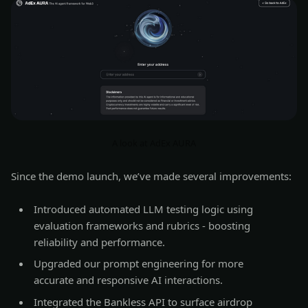
A look at AdEx AURA
Since the demo launch, we’ve made several improvements:
Introduced automated LLM testing logic using
evaluation frameworks and rubrics - boosting
reliability and performance.
Upgraded our prompt engineering for more
accurate and responsive AI interactions.
Integrated the Bankless API to surface airdrop