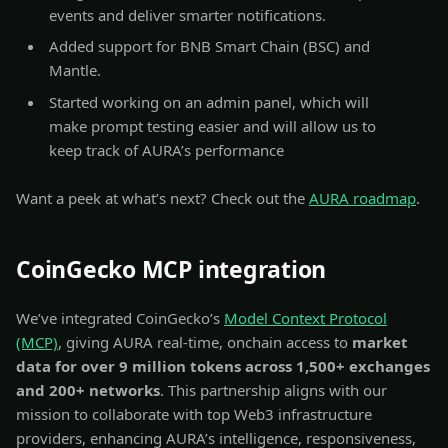
events and deliver smarter notifications.
Added support for BNB Smart Chain (BSC) and
Mantle.
Started working on an admin panel, which will
make prompt testing easier and will allow us to
keep track of AURA’s performance
Want a peek at what’s next? Check out the
AURA roadmap
.
CoinGecko MCP integration
We’ve integrated CoinGecko’s
Model Context Protocol
(MCP)
, giving AURA real-time, onchain access to
market
data for over 9 million tokens across 1,500+ exchanges
and 200+ networks
. This partnership aligns with our
mission to collaborate with top Web3 infrastructure
providers, enhancing AURA’s intelligence, responsiveness,