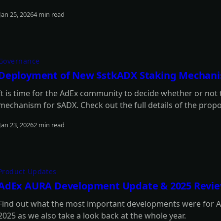
Jan 25, 2026
4 min read
Read more
Governance
Deployment of New $stkADX Staking Mechan
It is time for the AdEx community to decide whether or not
mechanism for $ADX. Check out the full details of the proposa
Jan 23, 2026
2 min read
Read more
Product Updates
AdEx AURA Development Update & 2025 Revi
Find out what the most important developments were for Ad
2025 as we also take a look back at the whole year.