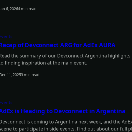
Jan 6, 2026
4 min read
Read more
Events
Recap of Devconnect ARG for AdEx AURA
Read the summary of our Devconnect Argentina highlights -
to finding inspiration at the main event.
Dec 11, 2025
3 min read
Read more
Events
AdEx is Heading to Devconnect in Argentina
Devconnect is coming to Argentina next week, and the AdEx 
scene to participate in side events. Find out about our full p