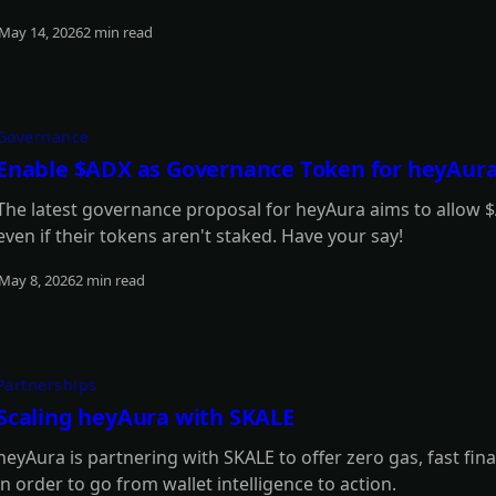
May 14, 2026
2 min read
Read more
Governance
Enable $ADX as Governance Token for heyAur
The latest governance proposal for heyAura aims to allow $
even if their tokens aren't staked. Have your say!
May 8, 2026
2 min read
Read more
Partnerships
Scaling heyAura with SKALE
heyAura is partnering with SKALE to offer zero gas, fast fina
in order to go from wallet intelligence to action.