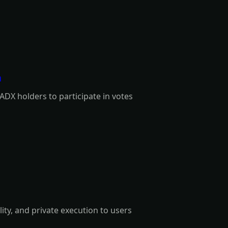
a
ADX holders to participate in votes
lity, and private execution to users