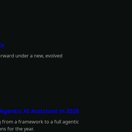
Ex
orward under a new, evolved
gentic AI Assistant in 2026
 from a framework to a full agentic
ans for the year.