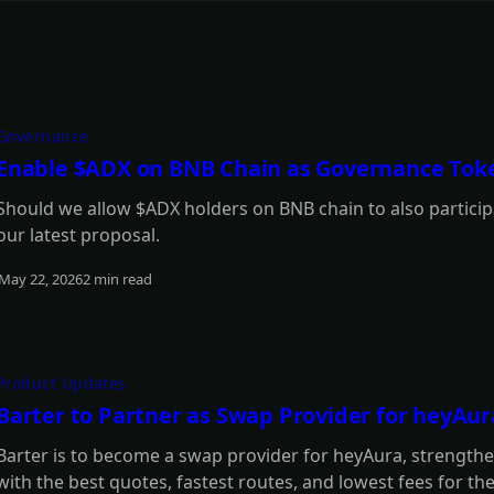
Governance
Enable $ADX on BNB Chain as Governance Tok
Should we allow $ADX holders on BNB chain to also participa
our latest proposal.
May 22, 2026
2 min read
Read more
Product Updates
Barter to Partner as Swap Provider for heyAur
Barter is to become a swap provider for heyAura, strengtheni
with the best quotes, fastest routes, and lowest fees for th