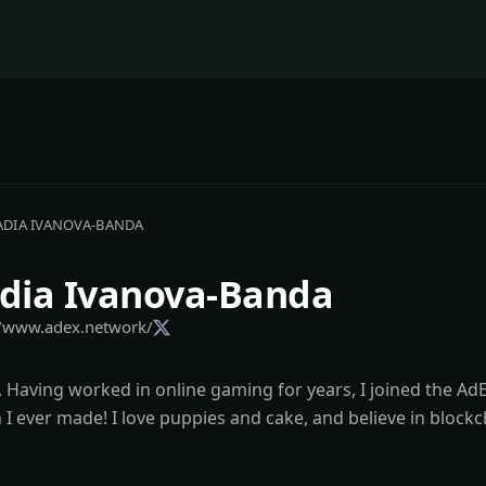
ADIA IVANOVA-BANDA
dia Ivanova-Banda
//www.adex.network/
 Having worked in online gaming for years, I joined the Ad
 I ever made! I love puppies and cake, and believe in blockc