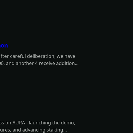
hon
er careful deliberation, we have
00, and another 4 receive additional
 winners are!
ess on AURA - launching the demo,
ures, and advancing staking