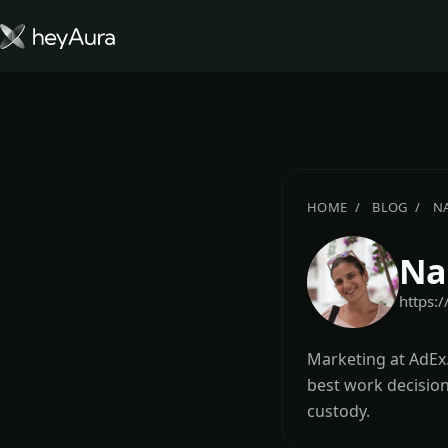
Tokenomics
Community
Blog
HOME
BLOG
N
FARM AURA
Na
https:
Marketing at AdEx.
best work decision
custody.