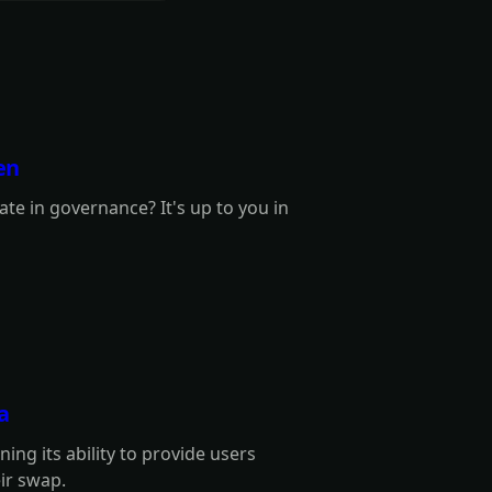
en
te in governance? It's up to you in
a
ng its ability to provide users
eir swap.