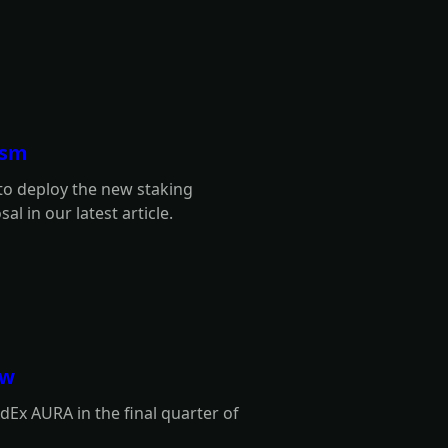
ism
 to deploy the new staking
l in our latest article.
ew
Ex AURA in the final quarter of