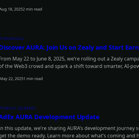
updates. Read on for the full details.
Aug 18, 2025
2 min read
Read more
Promotions
Discover AURA: Join Us on Zealy and Start Ea
From May 22 to June 8, 2025, we’re rolling out a Zealy camp
of the Web3 crowd and spark a shift toward smarter, AI-pow
to be part of the momentum - and score some awesome re
May 22, 2025
1 min read
Read more
Product Updates
AdEx AURA Development Update
In this update, we’re sharing AURA’s development journey s
get the demo ready. Learn more about what’s coming and 