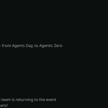
 from Agents Day, to Agentic Zero
team is returning to the event
lans!