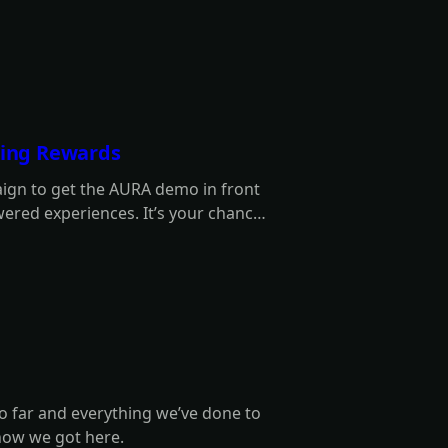
rning Rewards
aign to get the AURA demo in front
ered experiences. It’s your chance
wards along the way!
o far and everything we’ve done to
how we got here.