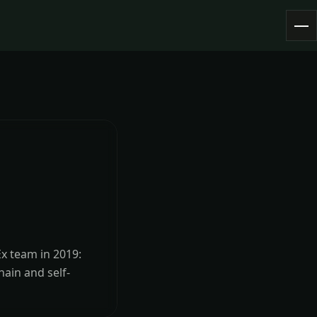
Ex team in 2019:
hain and self-