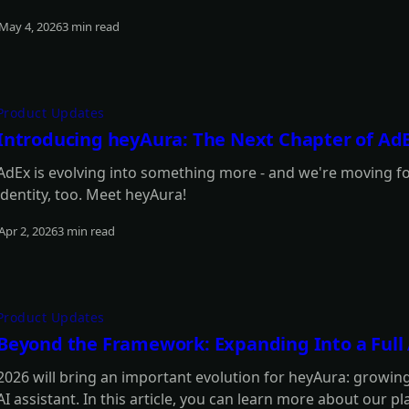
May 4, 2026
3 min read
Read more
Product Updates
Introducing heyAura: The Next Chapter of Ad
AdEx is evolving into something more - and we're moving f
identity, too. Meet heyAura!
Apr 2, 2026
3 min read
Read more
Product Updates
Beyond the Framework: Expanding Into a Full A
2026 will bring an important evolution for heyAura: growing
AI assistant. In this article, you can learn more about our pl