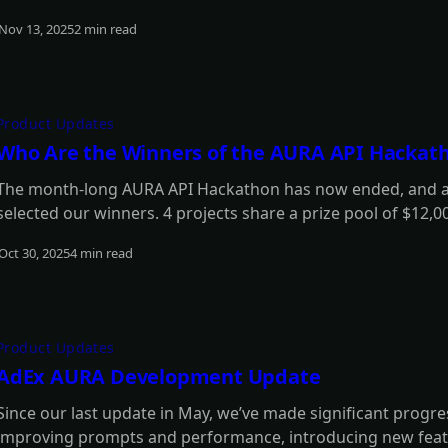
Nov 13, 2025
2 min read
Read more
Product Updates
Who Are the Winners of the AURA API Hackat
The month-long AURA API Hackathon has now ended, and aft
selected our winners. 4 projects share a prize pool of $12,0
rewards, each worth $420 in $ADX tokens. Find out who the
Oct 30, 2025
4 min read
Read more
Product Updates
AdEx AURA Development Update
Since our last update in May, we’ve made significant progr
improving prompts and performance, introducing new feat