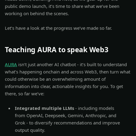
public demo launch, it’s time to share what we’ve been
working on behind the scenes.
Let’s have a look at the progress we’ve made so far.
Teaching AURA to speak Web3
AURA
isn’t just another AI chatbot - it’s built to understand
what’s happening onchain and across Web3, then turn what
could otherwise be an overwhelming amount of
information into clear, actionable insights for you. To get
there, so far we’ve:
Integrated multiple LLMs
- including models
from OpenAI, Deepseek, Gemini, Anthropic, and
Grok - to diversify recommendations and improve
output quality.