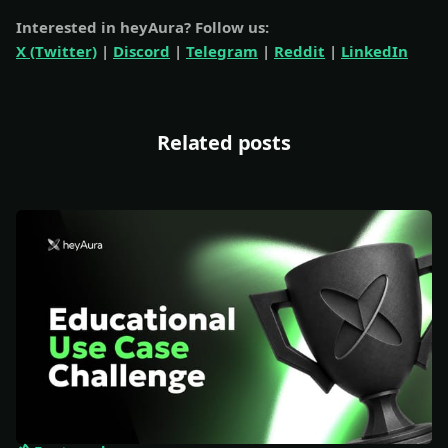
Interested in heyAura? Follow us:
X (Twitter)
|
Discord
|
Telegram
|
Reddit
|
LinkedIn
Related posts