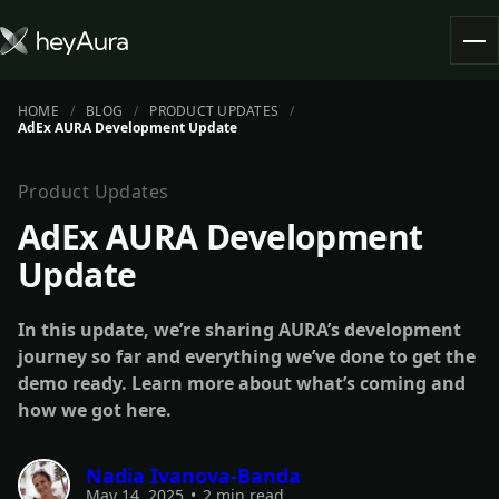
HOME
BLOG
PRODUCT UPDATES
Tokenomics
AdEx AURA Development Update
Community
Blog
Product Updates
AdEx AURA Development
FARM AURA
Update
In this update, we’re sharing AURA’s development
journey so far and everything we’ve done to get the
demo ready. Learn more about what’s coming and
how we got here.
Nadia Ivanova-Banda
May 14, 2025
•
2 min read