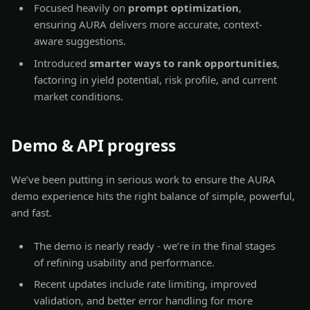
Focused heavily on
prompt optimization
,
ensuring AURA delivers more accurate, context-
aware suggestions.
Introduced
smarter ways to rank opportunities
,
factoring in yield potential, risk profile, and current
market conditions.
Demo & API progress
We’ve been putting in serious work to ensure the AURA
demo experience hits the right balance of simple, powerful,
and fast.
The demo is nearly ready - we’re in the final stages
of refining usability and performance.
Recent updates include rate limiting, improved
validation, and better error handling for more