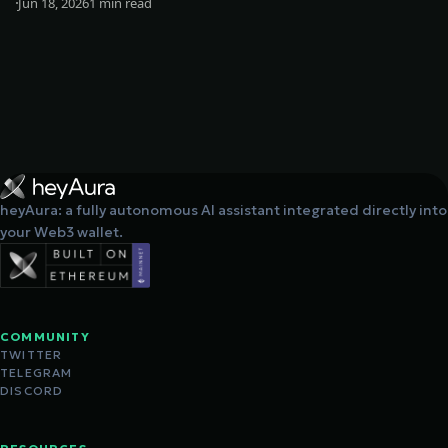
Jun 18, 2026
1 min read
with paid tools, infrastructure, and external services on the
Read more
user's behalf.
heyAura: a fully autonomous AI assistant integrated directly into
your Web3 wallet.
COMMUNITY
TWITTER
TELEGRAM
DISCORD