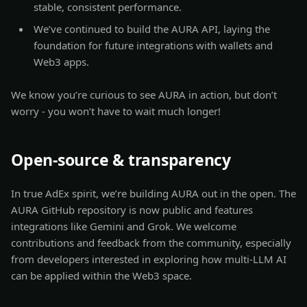
stable, consistent performance.
We’ve continued to build the AURA API, laying the
foundation for future integrations with wallets and
Web3 apps.
We know you’re curious to see AURA in action, but don’t
worry - you won’t have to wait much longer!
Open-source & transparency
In true AdEx spirit, we’re building AURA out in the open. The
AURA GitHub repository is now public and features
integrations like Gemini and Grok. We welcome
contributions and feedback from the community, especially
from developers interested in exploring how multi-LLM AI
can be applied within the Web3 space.