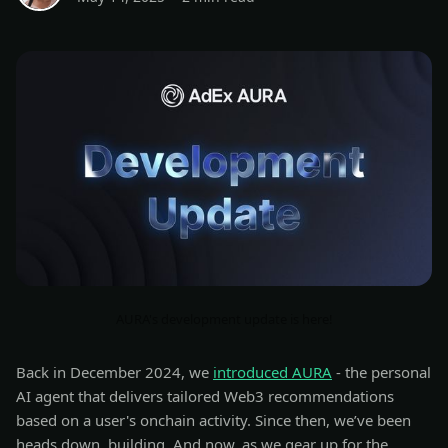
AURA's development update is here!
Back in December 2024, we
introduced AURA
- the personal
AI agent that delivers tailored Web3 recommendations
based on a user's onchain activity. Since then, we’ve been
heads down, building. And now, as we gear up for the