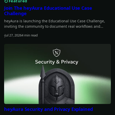
Featured
Join The heyAura Educational Use Case
Challenge
heyAura is launching the Educational Use Case Challenge,
inviting the community to document real workflows and
share what they learn. Entries take the form of X threads,
Jul 27, 2026
4 min read
videos, or articles with screenshots. $3,000 in USDC awarded
Read more
across 13 winners.
heyAura Security and Privacy Explained