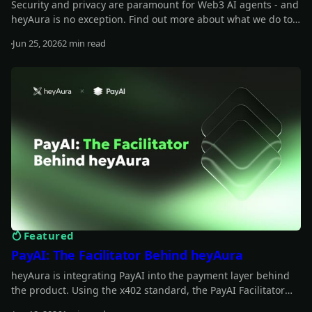
Security and privacy are paramount for Web3 AI agents - and
heyAura is no exception. Find out more about what we do to
safeguard those.
Jun 25, 2026
2 min read
Read more
Featured
PayAI: The Facilitator Behind heyAura
heyAura is integrating PayAI into the payment layer behind
the product. Using the x402 standard, the PayAI Facilitator
verifies and settles payments so the assistant can interact