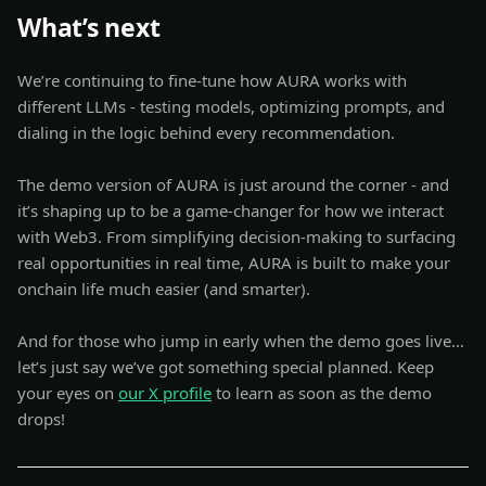
What’s next
We’re continuing to fine-tune how AURA works with
different LLMs - testing models, optimizing prompts, and
dialing in the logic behind every recommendation.
The demo version of AURA is just around the corner - and
it’s shaping up to be a game-changer for how we interact
with Web3. From simplifying decision-making to surfacing
real opportunities in real time, AURA is built to make your
onchain life much easier (and smarter).
And for those who jump in early when the demo goes live…
let’s just say we’ve got something special planned. Keep
your eyes on
our X profile
to learn as soon as the demo
drops!