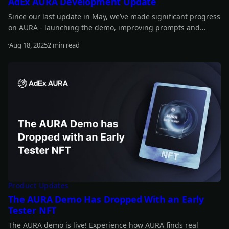
AdEx AURA Development Update
Since our last update in May, we’ve made significant progress
on AURA - launching the demo, improving prompts and
performance, introducing new features, and advancing
Aug 18, 2025
2 min read
staking updates. Read on for the full details.
Read more
Product Updates
The AURA Demo Has Dropped With an Early
Tester NFT
The AURA demo is live! Experience how AURA finds real