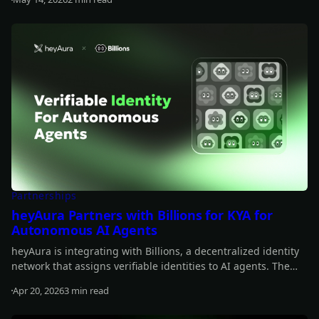
Read more
Partnerships
heyAura Partners with Billions for KYA for
Autonomous AI Agents
heyAura is integrating with Billions, a decentralized identity
network that assigns verifiable identities to AI agents. The
collaboration brings persistent identity, cross-platform
Apr 20, 2026
3 min read
authentication, and reputation tracking without centralized
Read more
intermediaries.