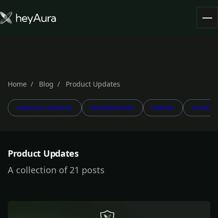
Tokenomics
Community
Blog
Home
Blog
Product Updates
PRODUCT UPDATES
PARTNERSHIPS
EVENTS
GOVERN
FARM AURA
Product Updates
A collection of 21 posts