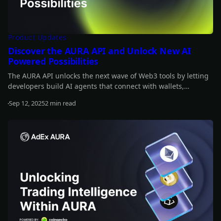
Product Updates
Discover the AURA API and Unlock New AI
Powered Possibilities
The AURA API unlocks the next wave of Web3 tools by letting
developers build AI agents that connect with wallets,
automate strategies, and interact onchain. It’s fully open-
Sep 12, 2025
2 min read
source and designed to integrate AI across the crypto stack.
Read more