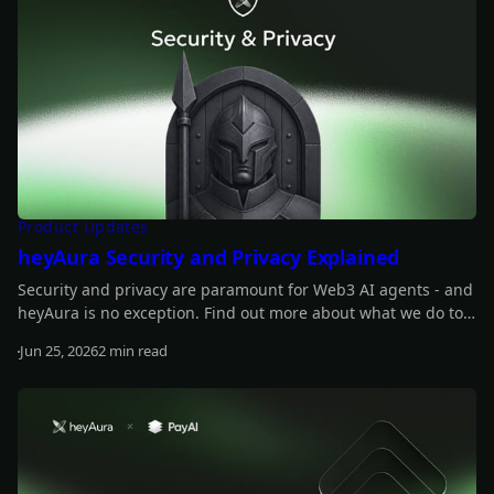
Product Updates
heyAura Security and Privacy Explained
Security and privacy are paramount for Web3 AI agents - and
heyAura is no exception. Find out more about what we do to
safeguard those.
Jun 25, 2026
2 min read
Read more