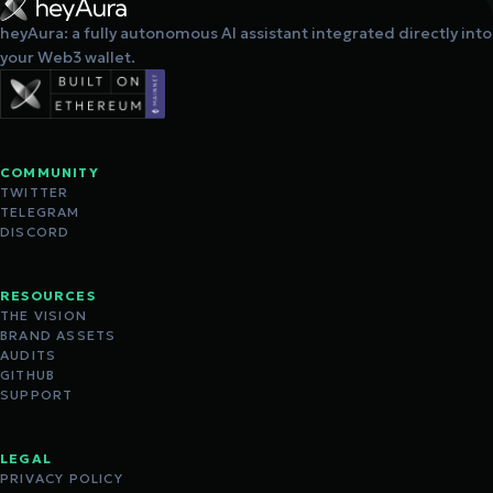
heyAura: a fully autonomous AI assistant integrated directly into
your Web3 wallet.
COMMUNITY
TWITTER
TELEGRAM
DISCORD
RESOURCES
THE VISION
BRAND ASSETS
AUDITS
GITHUB
SUPPORT
LEGAL
PRIVACY POLICY