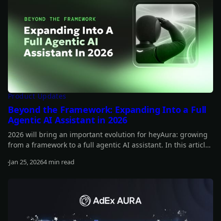
Product Updates
Beyond the Framework: Expanding Into a Full
Agentic AI Assistant in 2026
2026 will bring an important evolution for heyAura: growing
from a framework to a full agentic AI assistant. In this article,
you can learn more about our plans for the year.
Jan 25, 2026
4 min read
Read more