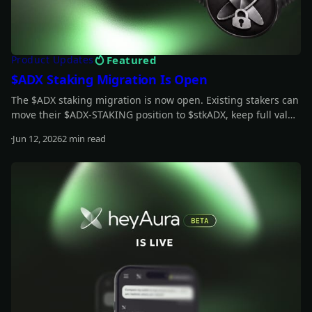
Featured
Product Updates
$ADX Staking Migration Is Open
The $ADX staking migration is now open. Existing stakers can
move their $ADX-STAKING position to $stkADX, keep full value
during the grace period, and unlock the new staking model.
Jun 12, 2026
2 min read
Read more