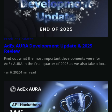
Product Updates
AdEx AURA Development Update & 2025
Review
Find out what the most important developments were for
AdEx AURA in the final quarter of 2025 as we also take a look
back at the whole year.
Jan 6, 2026
4 min read
Read more