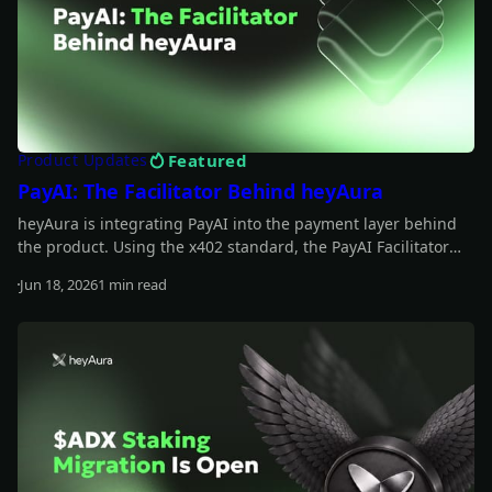
Featured
Product Updates
PayAI: The Facilitator Behind heyAura
heyAura is integrating PayAI into the payment layer behind
the product. Using the x402 standard, the PayAI Facilitator
verifies and settles payments so the assistant can interact
Jun 18, 2026
1 min read
with paid tools, infrastructure, and external services on the
Read more
user's behalf.