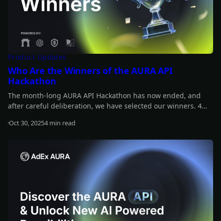
Product Updates
Who Are the Winners of the AURA API
Hackathon
The month-long AURA API Hackathon has now ended, and
after careful deliberation, we have selected our winners. 4
projects share a prize pool of $12,000, and another 4 receive
Oct 30, 2025
4 min read
additional rewards, each worth $420 in $ADX tokens. Find out
Read more
who the winners are!