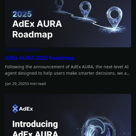
Product Updates
AdEx AURA 2025 Roadmap
Following the announcement of AdEx AURA, the next-level AI
agent designed to help users make smarter decisions, we are
now outlining the key milestones for 2025. These include
Jan 29, 2025
3 min read
releasing a prototype, adding real-time insights, and
Read more
introducing a fully operational AI agent! Read on to learn
more!