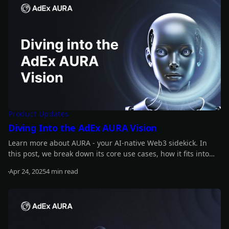
Product Updates
Diving Into the AdEx AURA Vision
Learn more about AURA - your AI-native Web3 sidekick. In
this post, we break down its core use cases, how it fits into
the bigger development roadmap, and how the ADX token
Apr 24, 2025
4 min read
powers trust, utility, and access across the ecosystem.
Read more