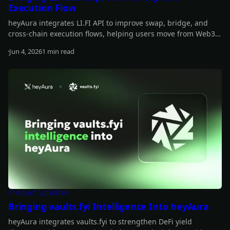
Execution Flow
heyAura integrates LI.FI API to improve swap, bridge, and
cross-chain execution flows, helping users move from Web3
insights to actionable transactions more smoothly.
Jun 4, 2026
1 min read
Read more
Product Updates
Bringing vaults.fyi Intelligence Into heyAura
heyAura integrates vaults.fyi to strengthen DeFi yield