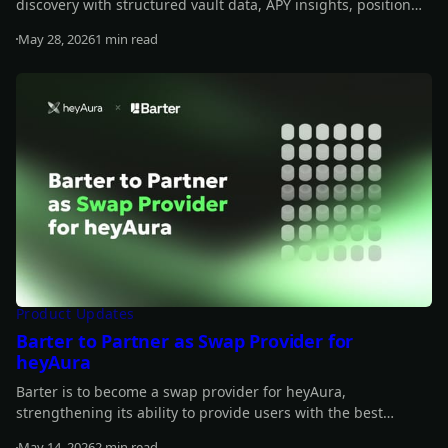
discovery with structured vault data, APY insights, position
tracking, and transaction-building support.
May 28, 2026
1 min read
Read more
Product Updates
Barter to Partner as Swap Provider for
heyAura
Barter is to become a swap provider for heyAura,
strengthening its ability to provide users with the best
quotes, fastest routes, and lowest fees for their swap.
May 14, 2026
2 min read