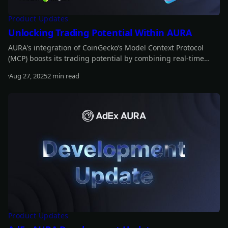
Product Updates
Unlocking Trading Potential Within AURA
AURA's integration of CoinGecko’s Model Context Protocol
(MCP) boosts its trading potential by combining real-time
data with historical insights. This enables AURA to anticipate
Aug 27, 2025
2 min read
market movements, refine strategies, and optimize trading
Read more
decisions for greater profitability.
Product Updates