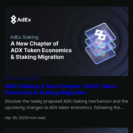
Read more
Product Updates
AdEx Staking: A New Chapter of ADX Token
Economics & Staking Migration
Discover the newly proposed ADX staking mechanism and the
upcoming changes to ADX token economics, following the
announcement of AURA.
Apr 30, 2025
4 min read
Read more