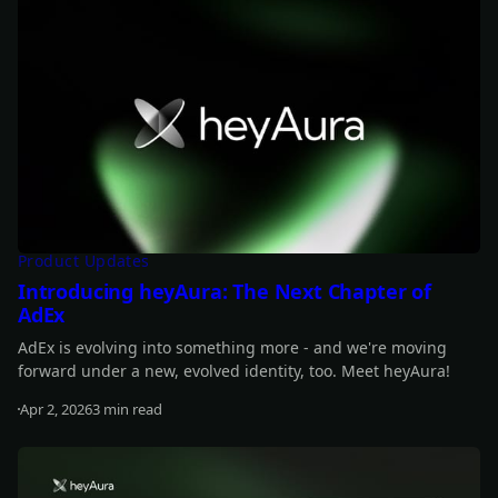
Product Updates
Introducing heyAura: The Next Chapter of
AdEx
AdEx is evolving into something more - and we're moving
forward under a new, evolved identity, too. Meet heyAura!
Apr 2, 2026
3 min read
Read more