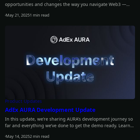
opportunities and changes the way you navigate Web3 —
smarter, faster, easier.
May 21, 2025
1 min read
Read more
Product Updates
AdEx AURA Development Update
In this update, we’re sharing AURA’s development journey so
far and everything we’ve done to get the demo ready. Learn
more about what’s coming and how we got here.
May 14, 2025
2 min read