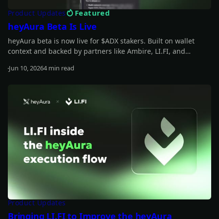
Featured
Product Updates
heyAura Beta Is Live
heyAura beta is now live for $ADX stakers. Built on wallet
context and backed by partners like Ambire, LI.FI, and
vaults.fyi, it helps you understand what you hold, spot
Jun 10, 2026
4 min read
underused capital, and move from insight to action with
Read more
fewer manual steps.
Product Updates
Bringing LI.FI to Improve the heyAura