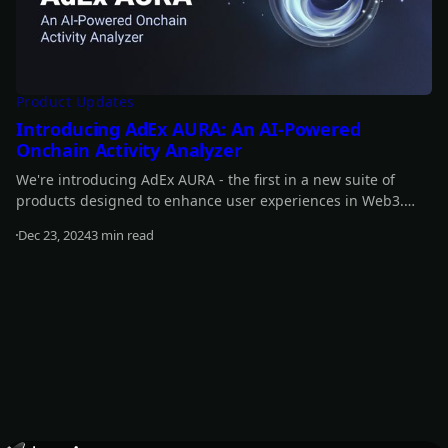
Product Updates
Introducing AdEx AURA: An AI-Powered
Onchain Activity Analyzer
We're introducing AdEx AURA - the first in a new suite of
products designed to enhance user experiences in Web3.
With AdEx AURA we are marking the first step in expanding
Dec 23, 2024
3 min read
AdEx beyond an advertising platform toward a broader and
Read more
more versatile ecosystem.