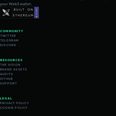
your Web3 wallet.
COMMUNITY
TWITTER
TELEGRAM
DISCORD
RESOURCES
THE VISION
BRAND ASSETS
AUDITS
GITHUB
SUPPORT
LEGAL
PRIVACY POLICY
COOKIE POLICY