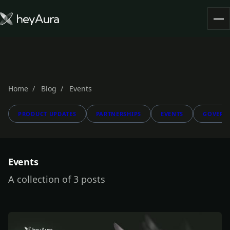
Tokenomics
Community
Blog
Home
Blog
Events
PRODUCT UPDATES
PARTNERSHIPS
EVENTS
GOVERN
FARM AURA
Events
A collection of 3 posts