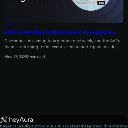
Events
AdEx is Heading to Devconnect in Argentina
Devconnect is coming to Argentina next week, and the AdEx
team is returning to the event scene to participate in side
events. Find out about our full plans!
Nov 13, 2025
2 min read
Read more
heyAura: a fully autonomous AI assistant integrated directly into