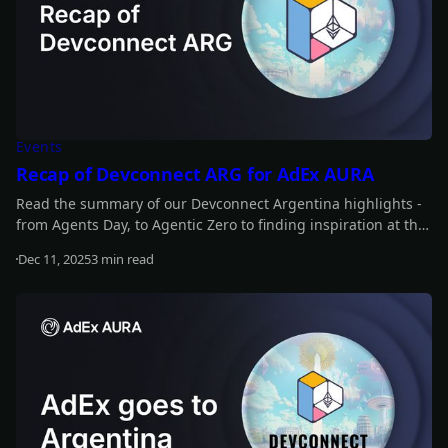
Events
Recap of Devconnect ARG for AdEx AURA
Read the summary of our Devconnect Argentina highlights -
from Agents Day, to Agentic Zero to finding inspiration at the
main event.
Dec 11, 2025
3 min read
Read more