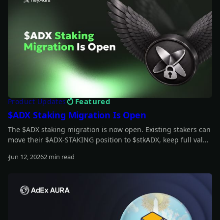
Featured
Product Updates
$ADX Staking Migration Is Open
The $ADX staking migration is now open. Existing stakers can
move their $ADX-STAKING position to $stkADX, keep full value
during the grace period, and unlock the new staking model.
Jun 12, 2026
2 min read
Read more