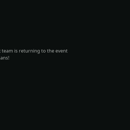
team is returning to the event
lans!