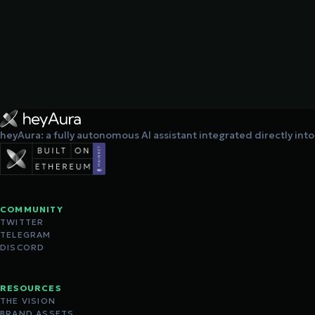
heyAura: a fully autonomous AI assistant integrated directly int
COMMUNITY
TWITTER
TELEGRAM
DISCORD
RESOURCES
THE VISION
BRAND ASSETS