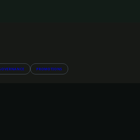
GOVERNANCE
PROMOTIONS