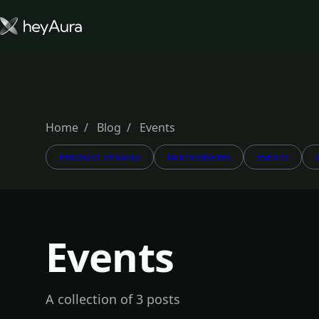
Tokenomics
Community
Blog
Home
Blog
Events
PRODUCT UPDATES
PARTNERSHIPS
EVENTS
FARM AURA
Events
A collection of 3 posts