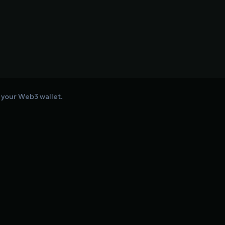
o your Web3 wallet.