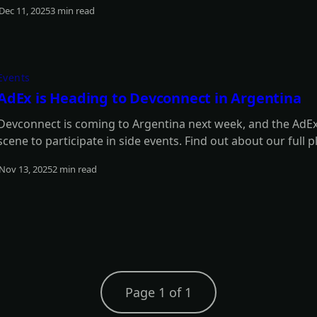
Dec 11, 2025
3 min read
Read more
Events
AdEx is Heading to Devconnect in Argentina
Devconnect is coming to Argentina next week, and the AdEx 
scene to participate in side events. Find out about our full p
Nov 13, 2025
2 min read
Read more
Page 1 of 1