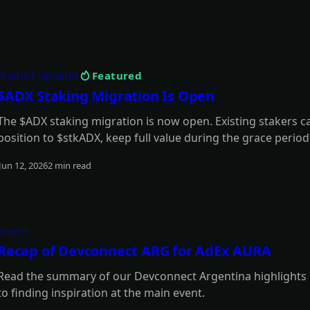
Featured
Product Updates
$ADX Staking Migration Is Open
The $ADX staking migration is now open. Existing stakers 
position to $stkADX, keep full value during the grace perio
model.
Jun 12, 2026
2 min read
Read more
Events
Recap of Devconnect ARG for AdEx AURA
Read the summary of our Devconnect Argentina highlights -
to finding inspiration at the main event.