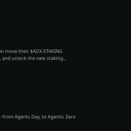
can move their $ADX-STAKING
d, and unlock the new staking
 from Agents Day, to Agentic Zero