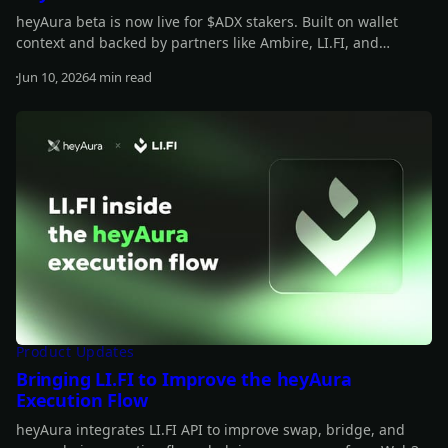
heyAura beta is now live for $ADX stakers. Built on wallet
context and backed by partners like Ambire, LI.FI, and
vaults.fyi, it helps you understand what you hold, spot
Jun 10, 2026
4 min read
underused capital, and move from insight to action with
Read more
fewer manual steps.
Product Updates
Bringing LI.FI to Improve the heyAura
Execution Flow
heyAura integrates LI.FI API to improve swap, bridge, and