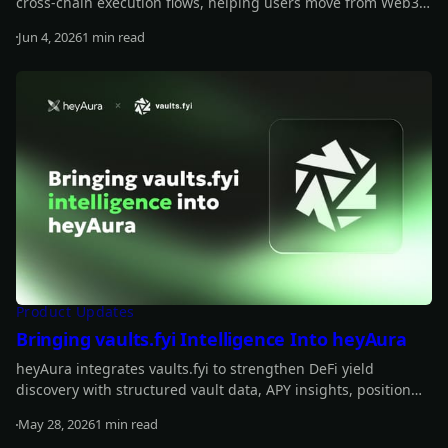
cross-chain execution flows, helping users move from Web3
insights to actionable transactions more smoothly.
Jun 4, 2026
1 min read
Read more
Product Updates
Bringing vaults.fyi Intelligence Into heyAura
heyAura integrates vaults.fyi to strengthen DeFi yield
discovery with structured vault data, APY insights, position
tracking, and transaction-building support.
May 28, 2026
1 min read
Read more