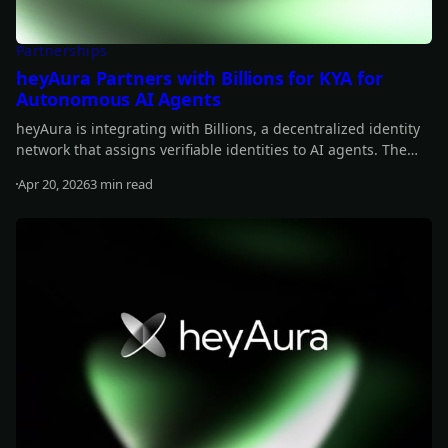
Partnerships
heyAura Partners with Billions for KYA for
Autonomous AI Agents
heyAura is integrating with Billions, a decentralized identity
network that assigns verifiable identities to AI agents. The
collaboration brings persistent identity, cross-platform
Apr 20, 2026
3 min read
authentication, and reputation tracking without centralized
Read more
intermediaries.