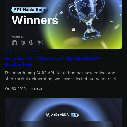
Product Updates
Who Are the Winners of the AURA API
Hackathon
The month-long AURA API Hackathon has now ended, and
after careful deliberation, we have selected our winners. 4
projects share a prize pool of $12,000, and another 4 receive
Oct 30, 2025
4 min read
additional rewards, each worth $420 in $ADX tokens. Find out
Read more
who the winners are!