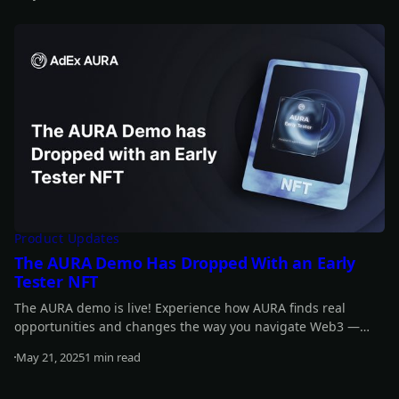
It’s your chance to be part of the momentum - and score
Read more
some awesome rewards along the way!
Product Updates
The AURA Demo Has Dropped With an Early
Tester NFT
The AURA demo is live! Experience how AURA finds real
opportunities and changes the way you navigate Web3 —
smarter, faster, easier.
May 21, 2025
1 min read
Read more