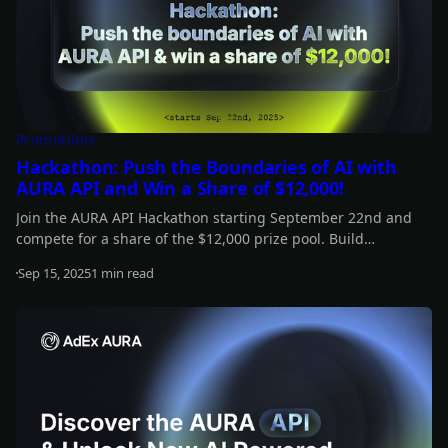
Promotions
Hackathon: Push the Boundaries of AI with
AURA API and Win a Share of $12,000!
Join the AURA API Hackathon starting September 22nd and
compete for a share of the $12,000 prize pool. Build
autonomous AI agents that connect with wallets, protocols,
Sep 15, 2025
1 min read
and Web3 apps, and showcase how far AI can go onchain.
Read more