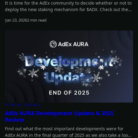
It is time for the AdEx community to decide whether or not to
deploy the new staking mechanism for $ADX. Check out the
full details of the proposal in our latest article.
Jan 23, 2026
2 min read
Read more
Product Updates
AdEx AURA Development Update & 2025
Review
Find out what the most important developments were for
AdEx AURA in the final quarter of 2025 as we also take a look