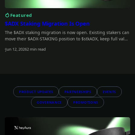
Featured
$ADX Staking Migration Is Open
The $ADX staking migration is now open. Existing stakers can
move their $ADX-STAKING position to $stkADX, keep full value
during the grace period, and unlock the new staking model.
Jun 12, 2026
2 min read
Read more
PRODUCT UPDATES
PARTNERSHIPS
EVENTS
GOVERNANCE
PROMOTIONS