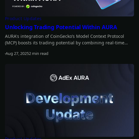
Product Updates
Unlocking Trading Potential Within AURA
AURA's integration of CoinGecko’s Model Context Protocol
(MCP) boosts its trading potential by combining real-time
data with historical insights. This enables AURA to anticipate
Aug 27, 2025
2 min read
market movements, refine strategies, and optimize trading
Read more
decisions for greater profitability.
Product Updates