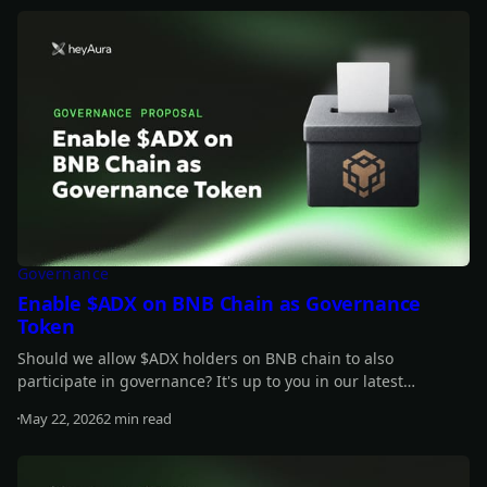
Governance
Enable $ADX on BNB Chain as Governance
Token
Should we allow $ADX holders on BNB chain to also
participate in governance? It's up to you in our latest
proposal.
May 22, 2026
2 min read
Read more