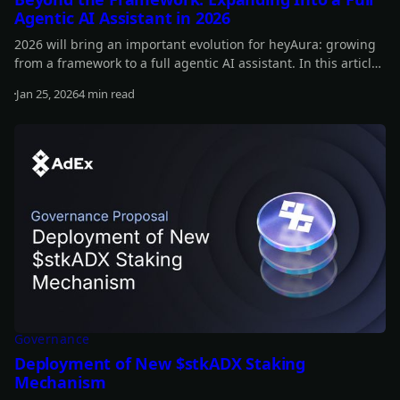
Agentic AI Assistant in 2026
2026 will bring an important evolution for heyAura: growing
from a framework to a full agentic AI assistant. In this article,
you can learn more about our plans for the year.
Jan 25, 2026
4 min read
Read more
Governance
Deployment of New $stkADX Staking
Mechanism