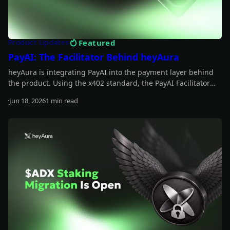
Featured
Product Updates
PayAI: The Facilitator Behind heyAura
heyAura is integrating PayAI into the payment layer behind
the product. Using the x402 standard, the PayAI Facilitator
verifies and settles payments so the assistant can interact
Jun 18, 2026
1 min read
with paid tools, infrastructure, and external services on the
Read more
user's behalf.