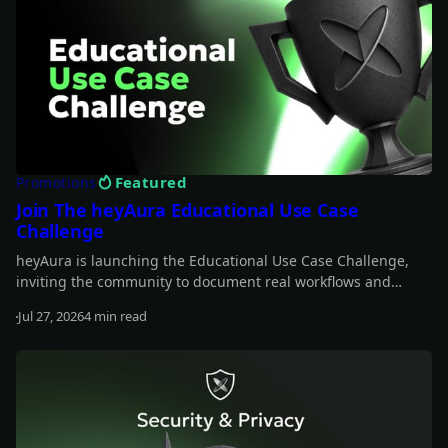
Featured
Promotions
Join The heyAura Educational Use Case
Challenge
heyAura is launching the Educational Use Case Challenge,
inviting the community to document real workflows and
share what they learn. Entries take the form of X threads,
Jul 27, 2026
4 min read
videos, or articles with screenshots. $3,000 in USDC awarded
Read more
across 13 winners.