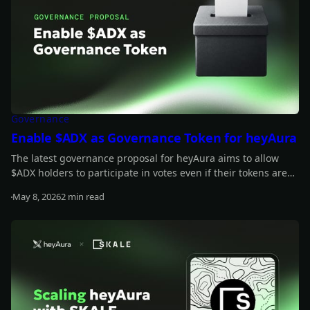
Governance
Enable $ADX as Governance Token for heyAura
The latest governance proposal for heyAura aims to allow
$ADX holders to participate in votes even if their tokens aren't
staked. Have your say!
May 8, 2026
2 min read
Read more