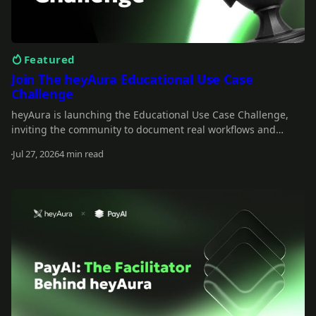
Featured
Join The heyAura Educational Use Case
Challenge
heyAura is launching the Educational Use Case Challenge,
inviting the community to document real workflows and
share what they learn. Entries take the form of X threads,
Jul 27, 2026
4 min read
videos, or articles with screenshots. $3,000 in USDC awarded
Read more
across 13 winners.