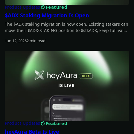
Featured
Product Updates
$ADX Staking Migration Is Open
The $ADX staking migration is now open. Existing stakers can
move their $ADX-STAKING position to $stkADX, keep full value
during the grace period, and unlock the new staking model.
Jun 12, 2026
2 min read
Read more
Featured
Product Updates
heyAura Beta Is Live