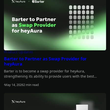
Product Updates
Barter to Partner as Swap Provider for
heyAura
Barter is to become a swap provider for heyAura,
strengthening its ability to provide users with the best
quotes, fastest routes, and lowest fees for their swap.
May 14, 2026
2 min read
Read more