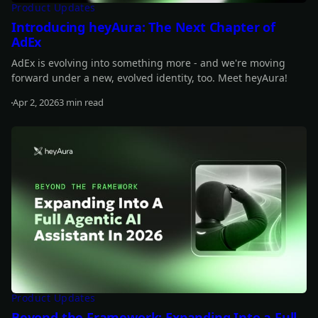
Product Updates
Introducing heyAura: The Next Chapter of
AdEx
AdEx is evolving into something more - and we're moving
forward under a new, evolved identity, too. Meet heyAura!
Apr 2, 2026
3 min read
Read more
Product Updates
Beyond the Framework: Expanding Into a Full