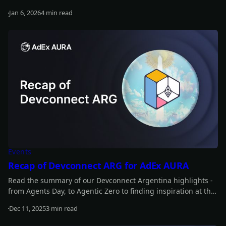
back at the whole year.
Jan 6, 2026
4 min read
Read more
Events
Recap of Devconnect ARG for AdEx AURA
Read the summary of our Devconnect Argentina highlights -
from Agents Day, to Agentic Zero to finding inspiration at the
main event.
Dec 11, 2025
3 min read
Read more