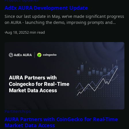
AdEx AURA Development Update
Since our last update in May, we’ve made significant progress
on AURA - launching the demo, improving prompts and
performance, introducing new features, and advancing
Aug 18, 2025
2 min read
staking updates. Read on for the full details.
Read more
Partnerships
AURA Partners with CoinGecko for Real-Time
Market Data Access