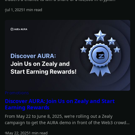
rewards! Participants will also receive a ticket to the Binance
Jul 1, 2025
1 min read
Virtual Celebration, starting in just a few days - and packed
Read more
with exciting surprises for the trading community.
Promotions
Discover AURA: Join Us on Zealy and Start
Earning Rewards
From May 22 to June 8, 2025, we’re rolling out a Zealy
campaign to get the AURA demo in front of the Web3 crowd
and spark a shift toward smarter, AI-powered experiences.
May 22, 2025
1 min read