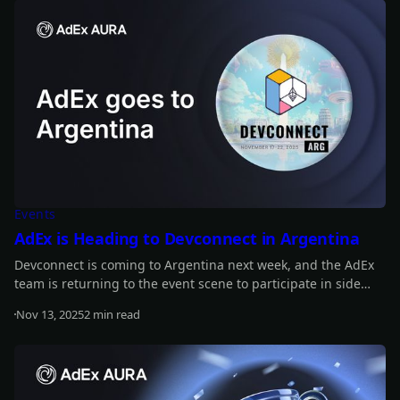
Events
AdEx is Heading to Devconnect in Argentina
Devconnect is coming to Argentina next week, and the AdEx
team is returning to the event scene to participate in side
events. Find out about our full plans!
Nov 13, 2025
2 min read
Read more