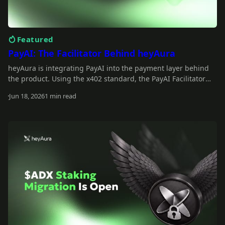
Featured
PayAI: The Facilitator Behind heyAura
heyAura is integrating PayAI into the payment layer behind
the product. Using the x402 standard, the PayAI Facilitator
verifies and settles payments so the assistant can interact
Jun 18, 2026
1 min read
with paid tools, infrastructure, and external services on the
Read more
user's behalf.