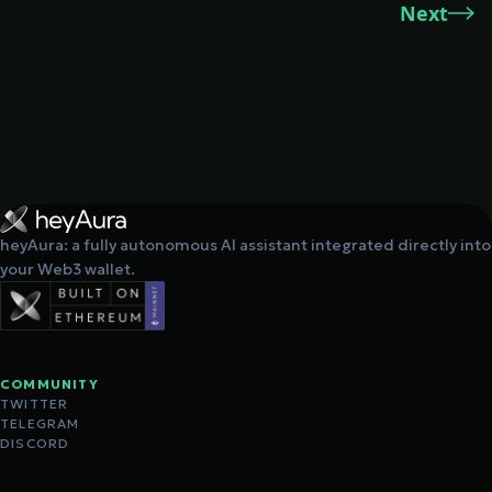
Next
heyAura: a fully autonomous AI assistant integrated directly into
your Web3 wallet.
COMMUNITY
TWITTER
TELEGRAM
DISCORD