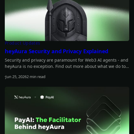
Product Updates
heyAura Security and Privacy Explained
Security and privacy are paramount for Web3 AI agents - and
heyAura is no exception. Find out more about what we do to
safeguard those.
Jun 25, 2026
2 min read
Read more