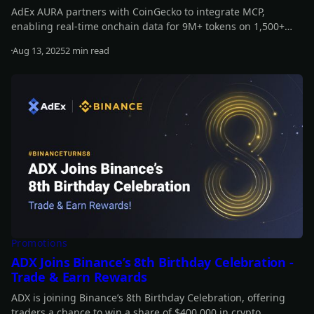
AdEx AURA partners with CoinGecko to integrate MCP,
enabling real-time onchain data for 9M+ tokens on 1,500+
exchanges and 200+ networks. This boosts AURA’s
Aug 13, 2025
2 min read
decentralized, data-driven strategies, enhancing its
Read more
intelligence, responsiveness, and autonomy.
Promotions
ADX Joins Binance’s 8th Birthday Celebration -
Trade & Earn Rewards
ADX is joining Binance’s 8th Birthday Celebration, offering
traders a chance to win a share of $400,000 in crypto