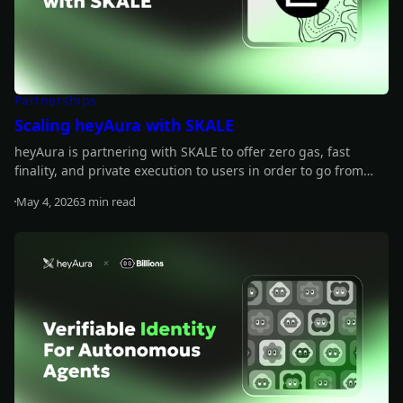
Partnerships
Scaling heyAura with SKALE
heyAura is partnering with SKALE to offer zero gas, fast
finality, and private execution to users in order to go from
wallet intelligence to action.
May 4, 2026
3 min read
Read more