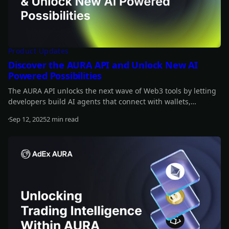
Product Updates
Discover the AURA API and Unlock New AI
Powered Possibilities
The AURA API unlocks the next wave of Web3 tools by letting
developers build AI agents that connect with wallets,
automate strategies, and interact onchain. It’s fully open-
Sep 12, 2025
2 min read
source and designed to integrate AI across the crypto stack.
Read more