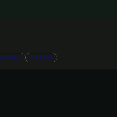
GOVERNANCE
PROMOTIONS