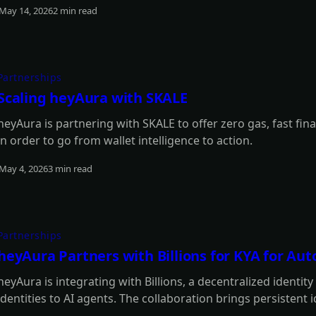
May 14, 2026
2 min read
Read more
Partnerships
Scaling heyAura with SKALE
heyAura is partnering with SKALE to offer zero gas, fast fina
in order to go from wallet intelligence to action.
May 4, 2026
3 min read
Read more
Partnerships
heyAura Partners with Billions for KYA for A
heyAura is integrating with Billions, a decentralized identit
identities to AI agents. The collaboration brings persistent 
authentication, and reputation tracking without centralized