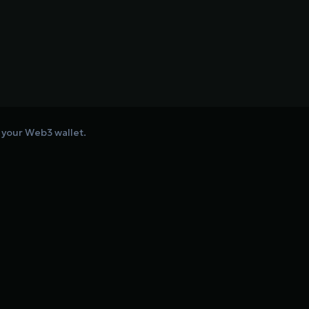
o your Web3 wallet.