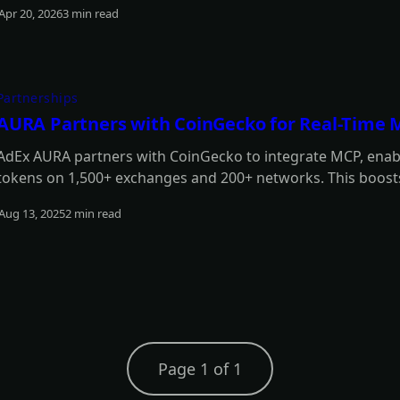
Apr 20, 2026
3 min read
Read more
Partnerships
AURA Partners with CoinGecko for Real-Time 
AdEx AURA partners with CoinGecko to integrate MCP, enabl
tokens on 1,500+ exchanges and 200+ networks. This boosts
strategies, enhancing its intelligence, responsiveness, and
Aug 13, 2025
2 min read
Read more
Page 1 of 1