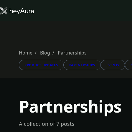
Tokenomics
Community
Blog
Home
Blog
Partnerships
PRODUCT UPDATES
PARTNERSHIPS
EVENTS
FARM AURA
Partnerships
A collection of 7 posts