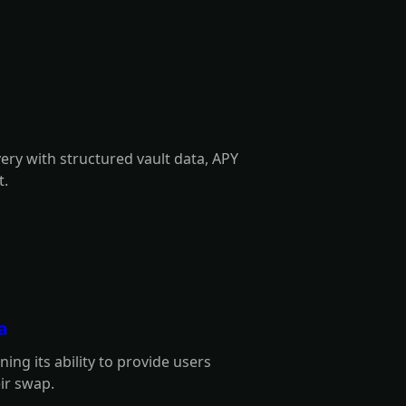
very with structured vault data, APY
t.
a
ng its ability to provide users
eir swap.