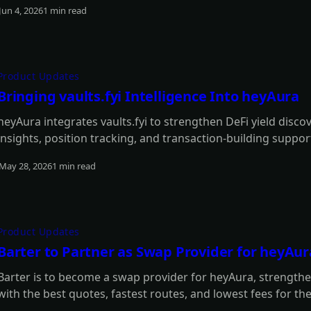
Jun 4, 2026
1 min read
Read more
Product Updates
Bringing vaults.fyi Intelligence Into heyAura
heyAura integrates vaults.fyi to strengthen DeFi yield disco
insights, position tracking, and transaction-building suppor
May 28, 2026
1 min read
Read more
Product Updates
Barter to Partner as Swap Provider for heyAur
Barter is to become a swap provider for heyAura, strengtheni
with the best quotes, fastest routes, and lowest fees for th