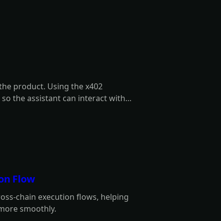
 the product. Using the x402
 so the assistant can interact with
's behalf.
ion Flow
ross-chain execution flows, helping
 more smoothly.