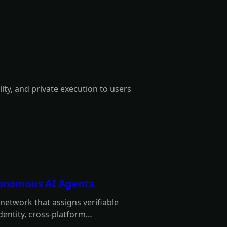
lity, and private execution to users
utonomous AI Agents
y network that assigns verifiable
identity, cross-platform
 intermediaries.