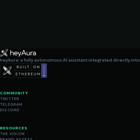
heyAura: a fully autonomous AI assistant integrated directly int
COMMUNITY
TWITTER
TELEGRAM
DISCORD
RESOURCES
THE VISION
BRAND ASSETS