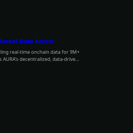
Market Data Access
ing real-time onchain data for 9M+
 AURA’s decentralized, data-driven
 autonomy.