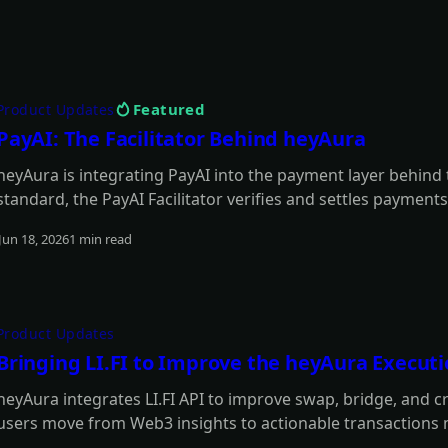
Featured
Product Updates
PayAI: The Facilitator Behind heyAura
heyAura is integrating PayAI into the payment layer behind
standard, the PayAI Facilitator verifies and settles payments
paid tools, infrastructure, and external services on the user
Jun 18, 2026
1 min read
Read more
Product Updates
Bringing LI.FI to Improve the heyAura Execut
heyAura integrates LI.FI API to improve swap, bridge, and c
users move from Web3 insights to actionable transactions