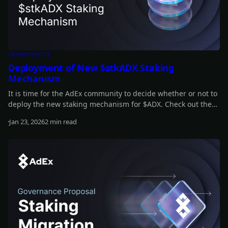
Governance
Deployment of New $stkADX Staking
Mechanism
It is time for the AdEx community to decide whether or not to
deploy the new staking mechanism for $ADX. Check out the
full details of the proposal in our latest article.
Jan 23, 2026
2 min read
Read more