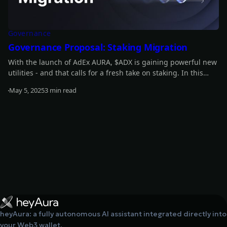
Governance
Governance Proposal: Staking Migration
With the launch of AdEx AURA, $ADX is gaining powerful new
utilities - and that calls for a fresh take on staking. In this
article, we outline our vision for a unified staking mechanism
May 5, 2025
3 min read
that brings together all protocol revenue and rewards into a
Read more
single pool.
heyAura: a fully autonomous AI assistant integrated directly into
your Web3 wallet.