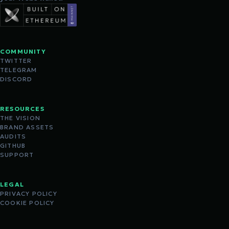
COMMUNITY
TWITTER
TELEGRAM
DISCORD
RESOURCES
THE VISION
BRAND ASSETS
AUDITS
GITHUB
SUPPORT
LEGAL
PRIVACY POLICY
COOKIE POLICY