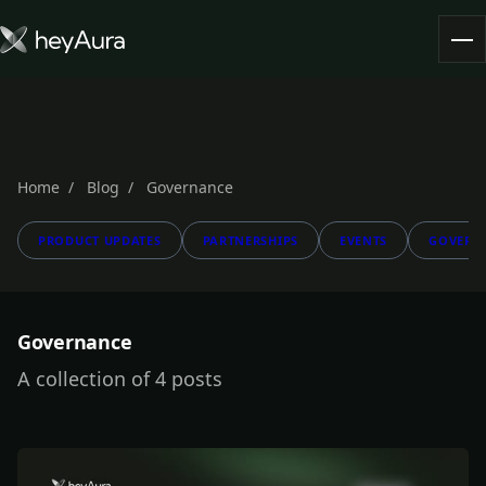
Tokenomics
Community
Blog
Home
Blog
Governance
PRODUCT UPDATES
PARTNERSHIPS
EVENTS
GOVERN
FARM AURA
Governance
A collection of 4 posts