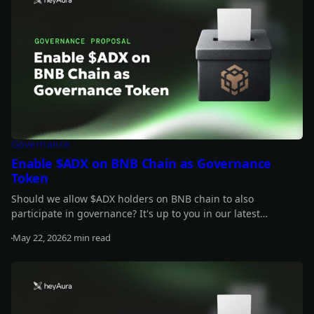
Governance
Enable $ADX on BNB Chain as Governance
Token
Should we allow $ADX holders on BNB chain to also
participate in governance? It's up to you in our latest
proposal.
May 22, 2026
2 min read
Read more