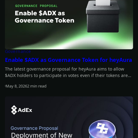
Governance
Enable $ADX as Governance Token for heyAura
The latest governance proposal for heyAura aims to allow
$ADX holders to participate in votes even if their tokens aren't
staked. Have your say!
May 8, 2026
2 min read
Read more