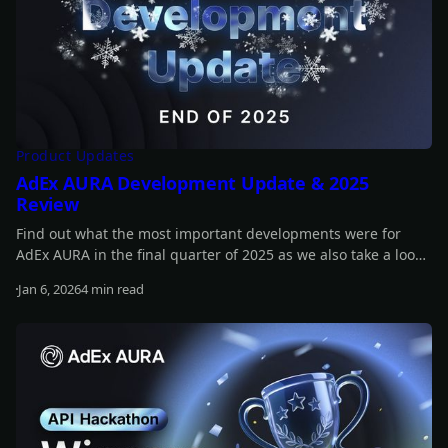
Product Updates
AdEx AURA Development Update & 2025
Review
Find out what the most important developments were for
AdEx AURA in the final quarter of 2025 as we also take a look
back at the whole year.
Jan 6, 2026
4 min read
Read more