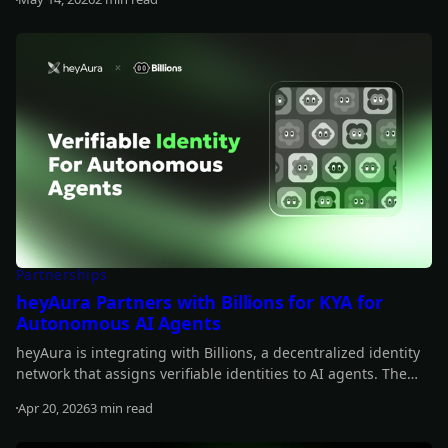
Read more
Partnerships
heyAura Partners with Billions for KYA for
Autonomous AI Agents
heyAura is integrating with Billions, a decentralized identity
network that assigns verifiable identities to AI agents. The
collaboration brings persistent identity, cross-platform
Apr 20, 2026
3 min read
authentication, and reputation tracking without centralized
Read more
intermediaries.