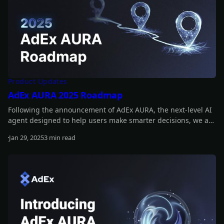
Product Updates
AdEx AURA 2025 Roadmap
Following the announcement of AdEx AURA, the next-level AI
agent designed to help users make smarter decisions, we are
now outlining the key milestones for 2025. These include
Jan 29, 2025
3 min read
releasing a prototype, adding real-time insights, and
Read more
introducing a fully operational AI agent! Read on to learn
more!