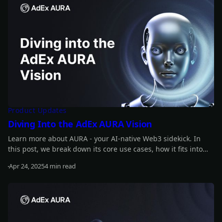
Product Updates
Diving Into the AdEx AURA Vision
Learn more about AURA - your AI-native Web3 sidekick. In
this post, we break down its core use cases, how it fits into
the bigger development roadmap, and how the ADX token
Apr 24, 2025
4 min read
powers trust, utility, and access across the ecosystem.
Read more