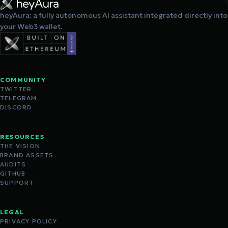
heyAura: a fully autonomous AI assistant integrated directly into
your Web3 wallet.
COMMUNITY
TWITTER
TELEGRAM
DISCORD
RESOURCES
THE VISION
BRAND ASSETS
AUDITS
GITHUB
SUPPORT
LEGAL
PRIVACY POLICY