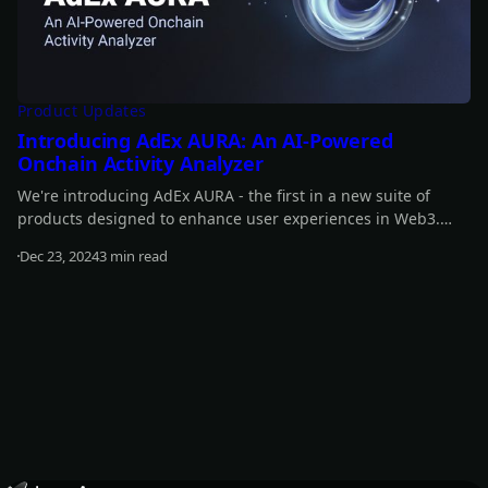
Product Updates
Introducing AdEx AURA: An AI-Powered
Onchain Activity Analyzer
We're introducing AdEx AURA - the first in a new suite of
products designed to enhance user experiences in Web3.
With AdEx AURA we are marking the first step in expanding
Dec 23, 2024
3 min read
AdEx beyond an advertising platform toward a broader and
Read more
more versatile ecosystem.