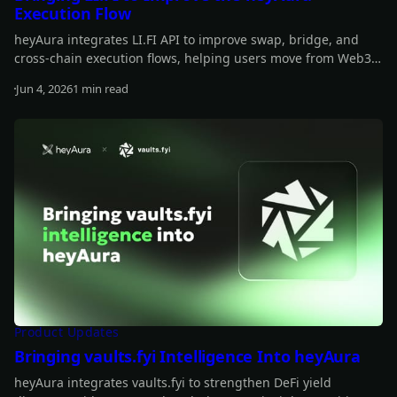
Execution Flow
heyAura integrates LI.FI API to improve swap, bridge, and
cross-chain execution flows, helping users move from Web3
insights to actionable transactions more smoothly.
Jun 4, 2026
1 min read
Read more
Product Updates
Bringing vaults.fyi Intelligence Into heyAura
heyAura integrates vaults.fyi to strengthen DeFi yield