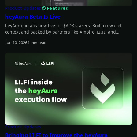
Featured
Product Updates
heyAura Beta Is Live
heyAura beta is now live for $ADX stakers. Built on wallet
context and backed by partners like Ambire, LI.FI, and
vaults.fyi, it helps you understand what you hold, spot
Jun 10, 2026
4 min read
underused capital, and move from insight to action with
Read more
fewer manual steps.
Product Updates
Bringing LI.FI to Improve the heyAura