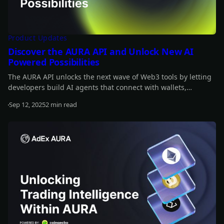
Product Updates
Discover the AURA API and Unlock New AI
Powered Possibilities
The AURA API unlocks the next wave of Web3 tools by letting
developers build AI agents that connect with wallets,
automate strategies, and interact onchain. It’s fully open-
Sep 12, 2025
2 min read
source and designed to integrate AI across the crypto stack.
Read more