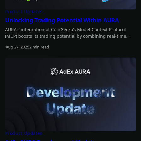
Product Updates
Unlocking Trading Potential Within AURA
AURA's integration of CoinGecko’s Model Context Protocol
(MCP) boosts its trading potential by combining real-time
data with historical insights. This enables AURA to anticipate
Aug 27, 2025
2 min read
market movements, refine strategies, and optimize trading
Read more
decisions for greater profitability.
Product Updates