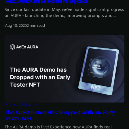
AdEx AURA Development Update
Since our last update in May, we’ve made significant progress
on AURA - launching the demo, improving prompts and
performance, introducing new features, and advancing
Aug 18, 2025
2 min read
staking updates. Read on for the full details.
Read more
Product Updates
The AURA Demo Has Dropped With an Early
Tester NFT
The AURA demo is live! Experience how AURA finds real