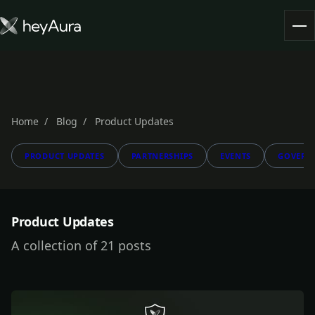
Tokenomics
Community
Blog
Home
Blog
Product Updates
PRODUCT UPDATES
PARTNERSHIPS
EVENTS
GOVERN
FARM AURA
Product Updates
A collection of 21 posts