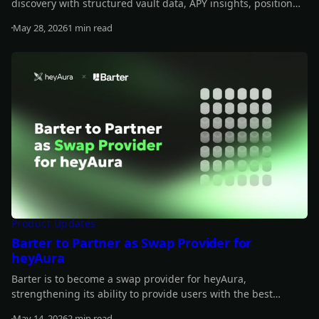
discovery with structured vault data, APY insights, position
tracking, and transaction-building support.
May 28, 2026
1 min read
Read more
Product Updates
Barter to Partner as Swap Provider for
heyAura
Barter is to become a swap provider for heyAura,
strengthening its ability to provide users with the best
quotes, fastest routes, and lowest fees for their swap.
May 14, 2026
2 min read