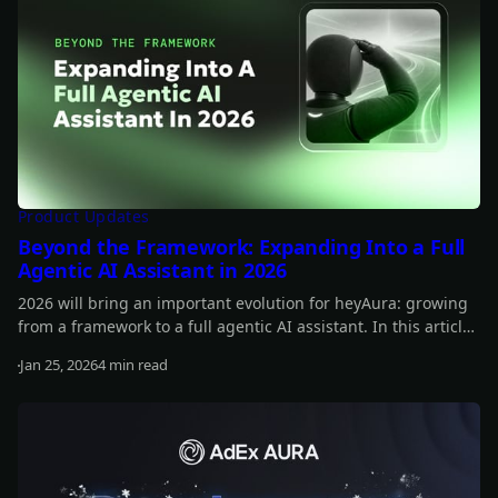
Product Updates
Beyond the Framework: Expanding Into a Full
Agentic AI Assistant in 2026
2026 will bring an important evolution for heyAura: growing
from a framework to a full agentic AI assistant. In this article,
you can learn more about our plans for the year.
Jan 25, 2026
4 min read
Read more