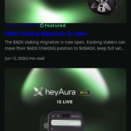
Featured
Product Updates
$ADX Staking Migration Is Open
The $ADX staking migration is now open. Existing stakers can
move their $ADX-STAKING position to $stkADX, keep full value
during the grace period, and unlock the new staking model.
Jun 12, 2026
2 min read
Read more