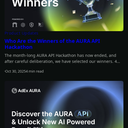
Product Updates
Who Are the Winners of the AURA API
Hackathon
The month-long AURA API Hackathon has now ended, and
after careful deliberation, we have selected our winners. 4
projects share a prize pool of $12,000, and another 4 receive
Oct 30, 2025
4 min read
additional rewards, each worth $420 in $ADX tokens. Find out
Read more
who the winners are!