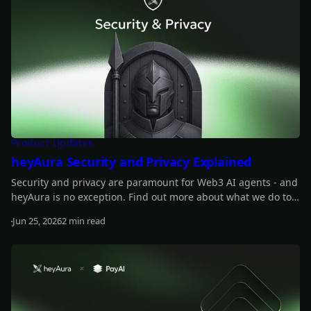
Product Updates
heyAura Security and Privacy Explained
Security and privacy are paramount for Web3 AI agents - and
heyAura is no exception. Find out more about what we do to
safeguard those.
Jun 25, 2026
2 min read
Read more