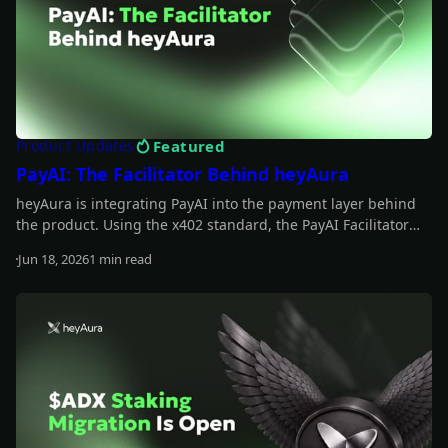
Featured
Product Updates
PayAI: The Facilitator Behind heyAura
heyAura is integrating PayAI into the payment layer behind
the product. Using the x402 standard, the PayAI Facilitator
verifies and settles payments so the assistant can interact
Jun 18, 2026
1 min read
with paid tools, infrastructure, and external services on the
Read more
user's behalf.