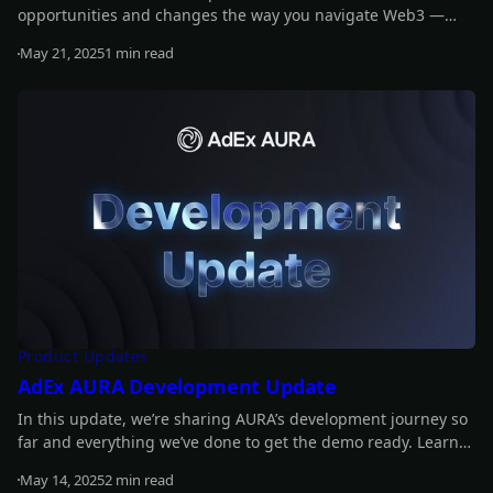
opportunities and changes the way you navigate Web3 —
smarter, faster, easier.
May 21, 2025
1 min read
Read more
Product Updates
AdEx AURA Development Update
In this update, we’re sharing AURA’s development journey so
far and everything we’ve done to get the demo ready. Learn
more about what’s coming and how we got here.
May 14, 2025
2 min read