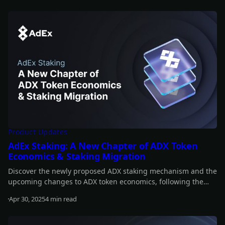
Read more
Product Updates
AdEx Staking: A New Chapter of ADX Token
Economics & Staking Migration
Discover the newly proposed ADX staking mechanism and the
upcoming changes to ADX token economics, following the
announcement of AURA.
Apr 30, 2025
4 min read
Read more