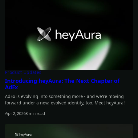
Product Updates
Introducing heyAura: The Next Chapter of
AdEx
AdEx is evolving into something more - and we're moving
forward under a new, evolved identity, too. Meet heyAura!
Apr 2, 2026
3 min read
Read more